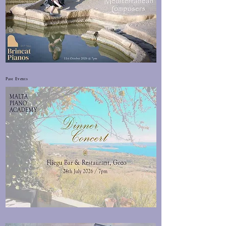
Past Events