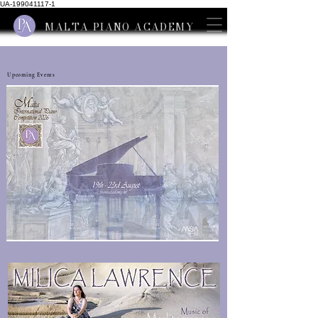
UA-199041117-1
MALTA PIANO ACADEMY
Upcoming Events