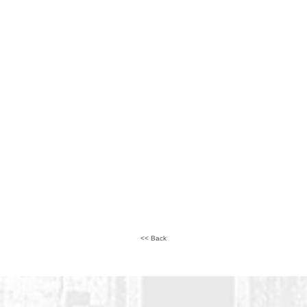
<< Back