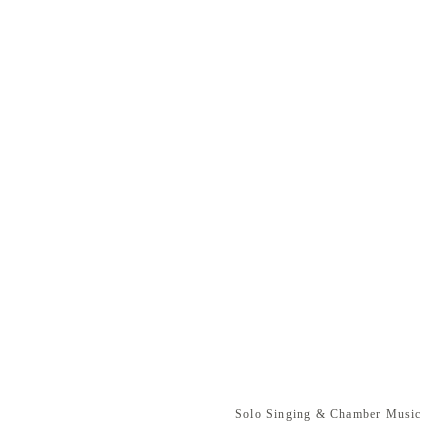
Solo Singing & Chamber Music