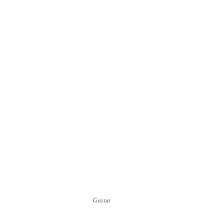
Guitar