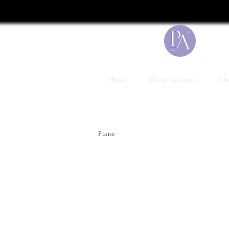
UA-199041117-1
Home
About Academy
Abo
Piano