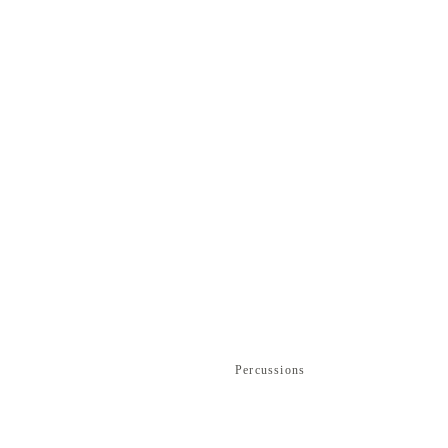
Percussions