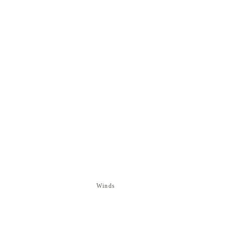
Winds