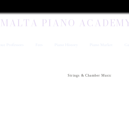
MALTA PIANO ACADEM
ut Professors
Fees
Piano History
Piano Market
Ga
Strings & Chamber Music