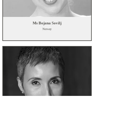
Ms Bojana Sovilj
Norway