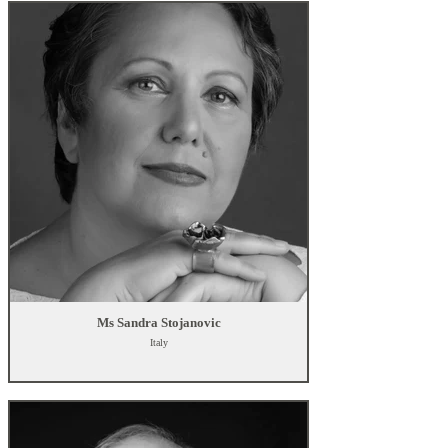
Ms Sandra Stojanovic
Italy