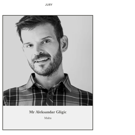
JURY
Mr Aleksandar Gligic
Malta