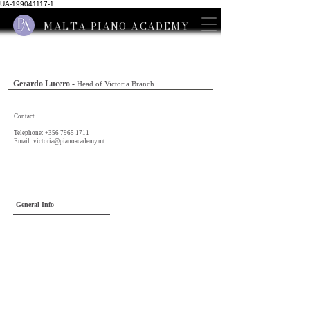
UA-199041117-1
MALTA PIANO ACADEMY
Gerardo Lucero -
Head of Victoria Branch
Contact
Telephone:
+356 7965 1711
Email:
victoria@pianoacademy.mt
General Info