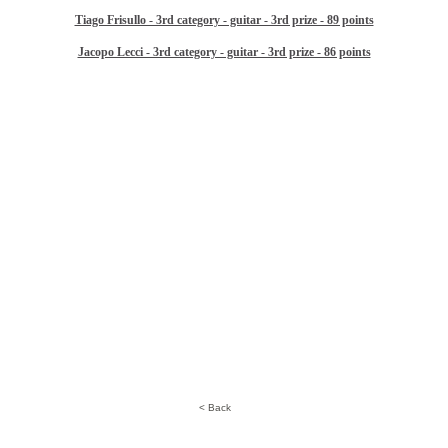
Tiago Frisullo - 3rd category - guitar - 3rd prize - 89 points
Jacopo Lecci - 3rd category - guitar - 3rd prize - 86 points
< Back