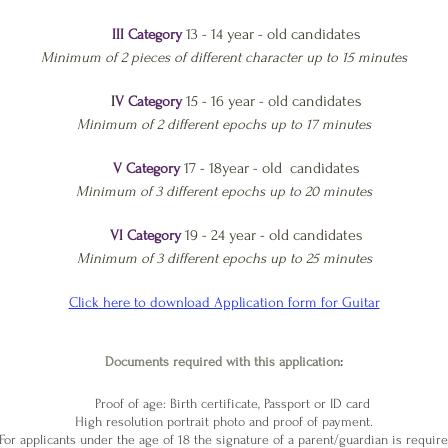
13 - 14 year - old candidates
III Category
Minimum of 2
pieces of different character up to 15 minutes
15 - 16 year - old candidates
I
V Category
Minimum of 2 different epochs up to 17 minutes
17 - 18year - old candidates
V Category
Minimum of 3 different epochs up to 20 minutes
19 - 24 year - old candidates
VI Category
Minimum of 3 different epochs up to 25 minutes
Click here to download Application form for Guitar
Documents required with this application
:
Proof of age:
​
Birth certificate, Passport or ID card
High resolution portrait photo and proof of payment.
or applicants under the age of 18 the signature of a parent/guardian is require