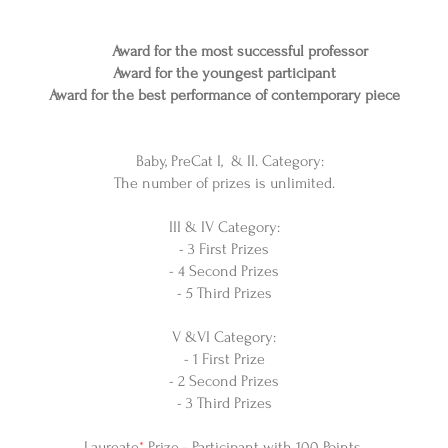
Award for the most successful professor
Award for the youngest participant
Award for the best performance of contemporary piece
Baby, PreCat I, & II. Category:
The number of prizes is unlimited.
III & IV Category:
- 3 First Prizes
- 4 Second Prizes
- 5 Third Prizes
V &VI Category:
- 1 First Prize
- 2 Second Prizes
- 3 Third Prizes
Laureate
*
Prize - Participant with 100 Points