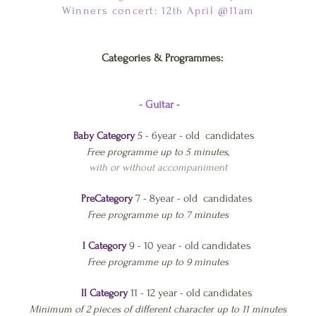
Winners concert: 12
April @11am
th
Categories & Programmes:
- Guitar -
5 - 6year - old candidates
Baby Category
Free programme up to 5 minutes,
with or without accompaniment
7 - 8year - old candidates
PreCategory
Free program
me up to 7 minutes
9 - 10 year - old candidates
I Category
Free programme up to 9 minutes
11 - 12 year - old candidates
II Category
Minimum of 2 pieces of different character up to 11 minutes