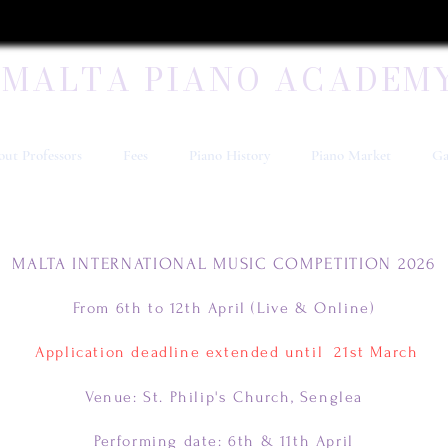
MALTA PIANO ACADEM
ut Professors
Fees
Piano History
Piano Market
Ga
MALTA INTERNATIONAL MUSIC COMPETITION 2026
From 6th to 12th April (Live & Online)
Application deadline extended until 21st March
Venue: St. Philip's Church, Senglea
Performing date: 6th & 11th April