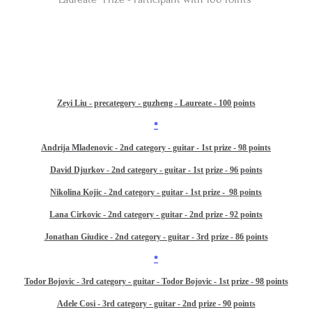
Zeyi Liu - precategory - guzheng - Laureate - 100 points
*​
Andrija Mladenovic - 2nd category - guitar - 1st prize - 98 points
David Djurkov - 2nd category - guitar - 1st prize - 96 points
Nikolina Kojic - 2nd category - guitar - 1st prize - 98 points
Lana Cirkovic - 2nd category - guitar - 2nd prize - 92 points
Jonathan Giudice - 2nd category - guitar - 3rd prize - 86 points
*​
Todor Bojovic - 3rd category - guitar - Todor Bojovic - 1st prize - 98 points
Adele Cosi - 3rd category - guitar - 2nd prize - 90 points