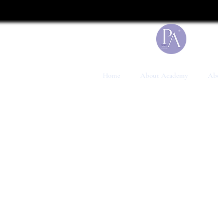
UA-199041117-1
Home
About Academy
Abo