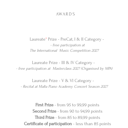
​​
AWARDS
Laureate
*
Prize - PreCat, I & II Category -
- free participation at
The International Music Competition 2027
Laureate Prize - III & IV Category -
- free participation at Masterclass 2027 (Organised by MPA)
Laureate Prize - V & VI Category -
- Recital at Malta Piano Academy Concert Season 2027
First Prize
- from 95 to 99,99 points
Second Prize
- from 90 to 94,99 points
Third Prize
- from 85 to 89,99 points
Certificate of participation
- less than 85 points