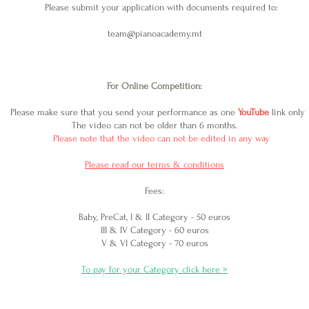
Please submit your application with documents required to:
team@pianoacademy.mt
For Online Competition:
Please make sure that you send your performance as one
YouTube
link only
The video c
an not be older than 6 months.
Please note that the v
ideo can not be edited in any way
Please read our terms & conditions
Fees:
Baby, PreCat, I & II Category - 50 euros
III & IV Category - 60 euros
V & VI Category - 70 euros
To pay for your Category click here >